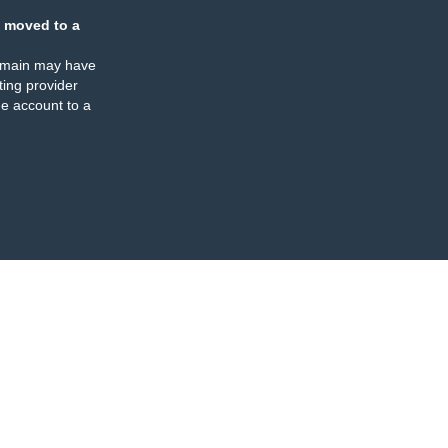
 moved to a
omain may have
ing provider
e account to a