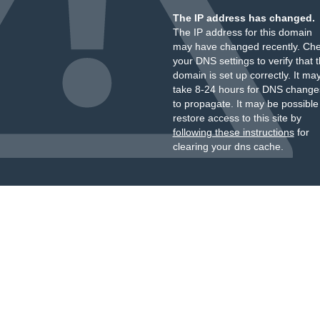
The IP address has changed.
The IP address for this domain
may have changed recently. Ch
your DNS settings to verify that 
domain is set up correctly. It ma
take 8-24 hours for DNS change
to propagate. It may be possible
restore access to this site by
following these instructions
for
clearing your dns cache.