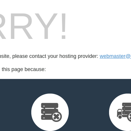
RY!
bsite, please contact your hosting provider:
webmaster@l
d this page because: