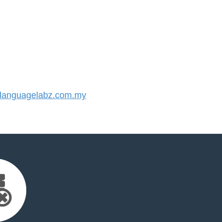
anguagelabz.com.my