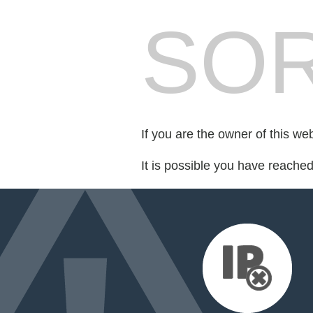
SOR
If you are the owner of this we
It is possible you have reache